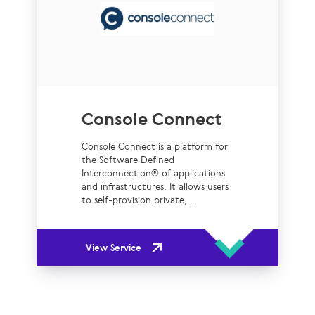
Console Connect
Console Connect is a platform for
the Software Defined
Interconnection® of applications
and infrastructures. It allows users
to self-provision private,...
View Service