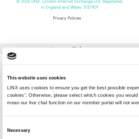
© 2026 LINX. London Internet Exchange Ltd. Registered
in England and Wales: 3137929
Privacy Policies
Website by
This website uses cookies
LINX uses cookies to ensure you get the best possible experi
cookies". Otherwise, please select which cookies you would li
mean our live chat function on our member portal will not wo
Consent
Necessary
Selection