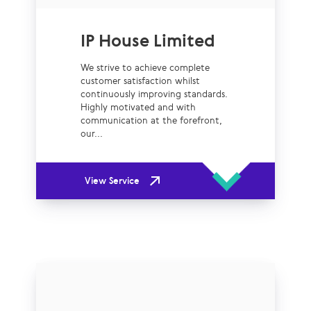
IP House Limited
We strive to achieve complete
customer satisfaction whilst
continuously improving standards.
Highly motivated and with
communication at the forefront,
our...
View Service