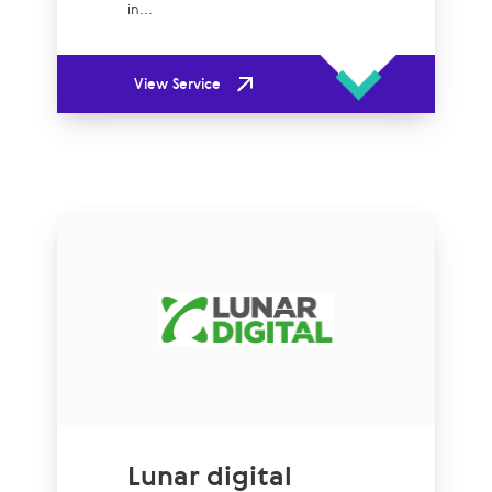
in...
View Service
Lunar digital