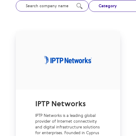
Category
IPTP Networks
IPTP Networks is a leading global
provider of Internet connectivity
and digital infrastructure solutions
for enterprises. Founded in Cyprus