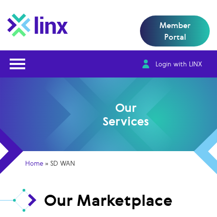
Member
Portal
Open Nav
Login with LINX
Our
Services
Home
»
SD WAN
Our Marketplace