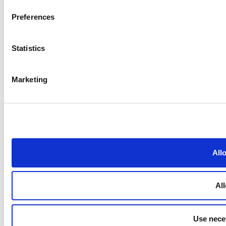
Preferences
Statistics
Marketing
All
All
Use nece