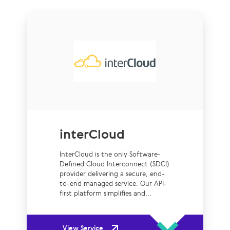
interCloud
InterCloud is the only Software-
Defined Cloud Interconnect (SDCI)
provider delivering a secure, end-
to-end managed service. Our API-
first platform simplifies and...
View Service