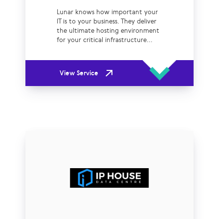
Lunar knows how important your
IT is to your business. They deliver
the ultimate hosting environment
for your critical infrastructure...
View Service