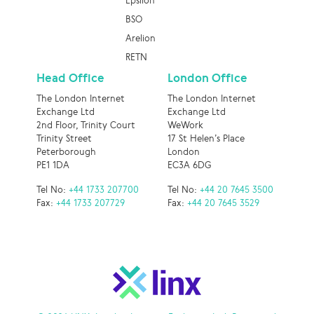
Epsilon
BSO
Arelion
RETN
Head Office
London Office
The London Internet
The London Internet
Exchange Ltd
Exchange Ltd
2nd Floor, Trinity Court
WeWork
Trinity Street
17 St Helen’s Place
Peterborough
London
PE1 1DA
EC3A 6DG
Tel No:
+44 1733 207700
Tel No:
+44 20 7645 3500
Fax:
+44 1733 207729
Fax:
+44 20 7645 3529