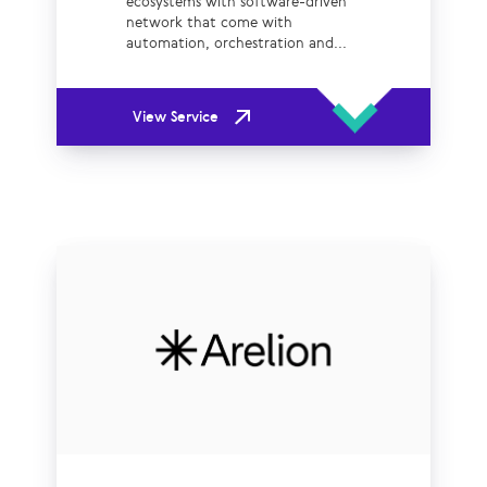
ecosystems with software-driven
network that come with
automation, orchestration and...
View Service