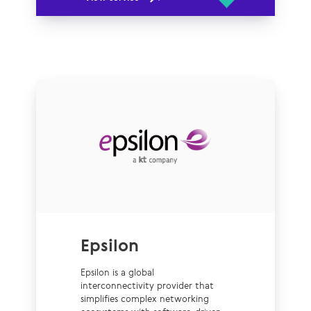
Epsilon
Epsilon is a global
interconnectivity provider that
simplifies complex networking