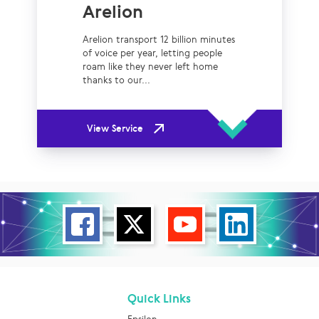
Arelion
Arelion transport 12 billion minutes
of voice per year, letting people
roam like they never left home
thanks to our...
View Service
Quick Links