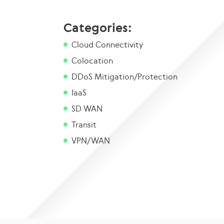
Categories:
Cloud Connectivity
Colocation
DDoS Mitigation/Protection
IaaS
SD WAN
Transit
VPN/WAN