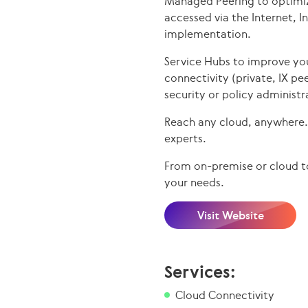
Managed Peering to optimiz
accessed via the Internet, 
implementation.
Service Hubs to improve yo
connectivity (private, IX pe
security or policy administr
Reach any cloud, anywhere. 
experts.
From on-premise or cloud to
your needs.
Visit Website
Services:
Cloud Connectivity