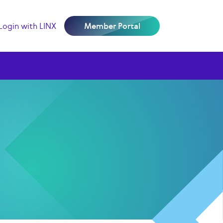
Login with LINX
Member Portal