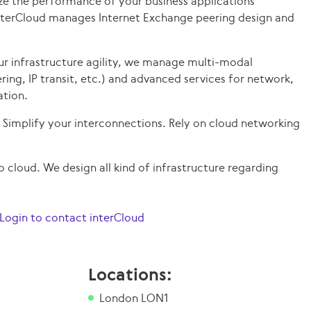
e the performance of your business applications
InterCloud manages Internet Exchange peering design and
ur infrastructure agility, we manage multi-modal
ering, IP transit, etc.) and advanced services for network,
ation.
Simplify your interconnections. Rely on cloud networking
 cloud. We design all kind of infrastructure regarding
Login to contact interCloud
Locations:
London LON1