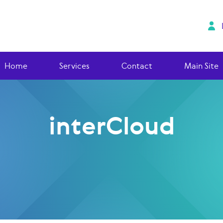
Home
Services
Contact
Main Site
interCloud