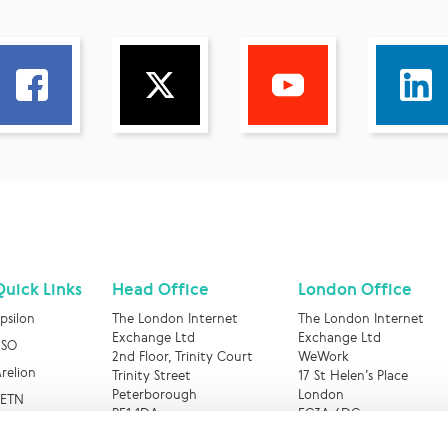
Quick Links
Head Office
London Office
psilon
The London Internet
The London Internet
Exchange Ltd
Exchange Ltd
BSO
2nd Floor, Trinity Court
WeWork
relion
Trinity Street
17 St Helen’s Place
Peterborough
London
RETN
PE1 1DA
EC3A 6DG