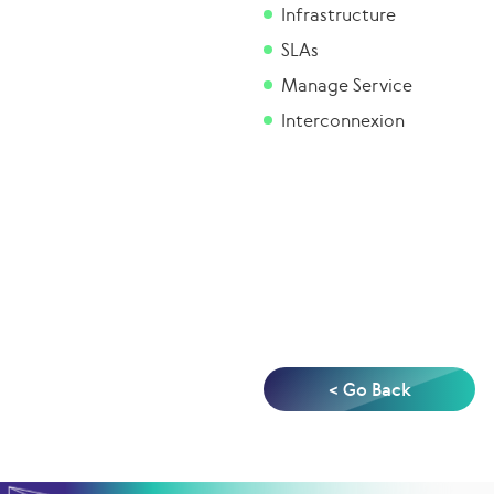
Infrastructure
SLAs
Manage Service
Interconnexion
< Go Back