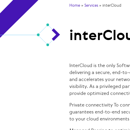
Home
»
Services
»
interCloud
interClo
InterCloud is the only Soft
delivering a secure, end-to
and accelerates your netwo
visibility. As a privileged p
provide optimized connectiv
Private connectivity To conn
guarantees end-to-end secu
to your cloud environments 