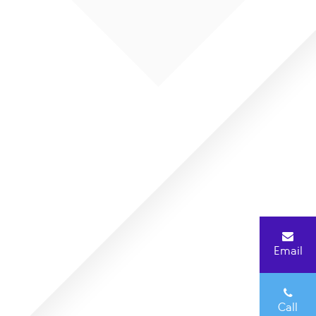
Email
Call