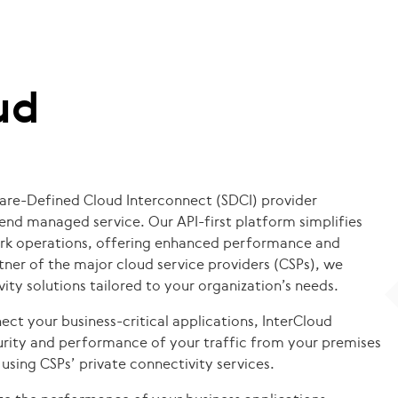
ud
ware-Defined Cloud Interconnect (SDCI) provider
-end managed service. Our API-first platform simplifies
rk operations, offering enhanced performance and
artner of the major cloud service providers (CSPs), we
ity solutions tailored to your organization’s needs.
ect your business-critical applications, InterCloud
rity and performance of your traffic from your premises
using CSPs’ private connectivity services.