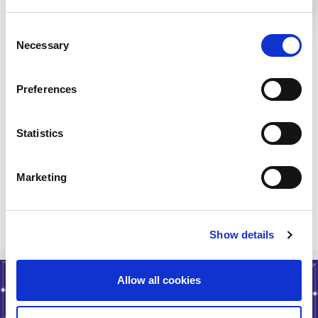
SD WAN
London LON1
Consent
Data Center
London LON2
Necessary
Interconnect
Selection
Categories:
Preferences
Cloud Connectivity
Colocation
Statistics
IaaS
SD WAN
Marketing
< Go Back
Show details
Allow all cookies