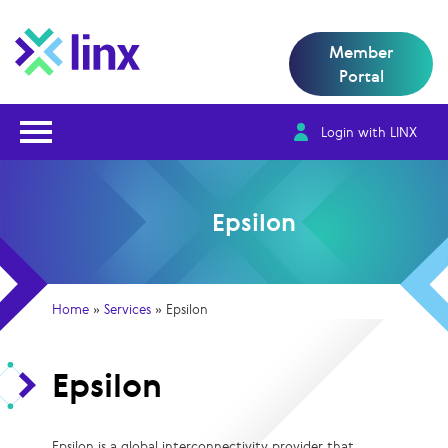
Member
Portal
Open Nav
Login with LINX
Epsilon
Home
»
Services
»
Epsilon
Epsilon
Epsilon is a global interconnectivity provider that