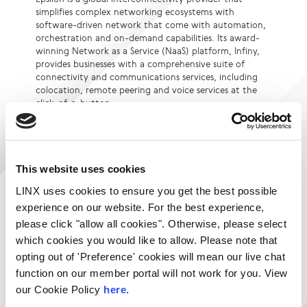
simplifies complex networking ecosystems with
software-driven network that come with automation,
orchestration and on-demand capabilities. Its award-
winning Network as a Service (NaaS) platform, Infiny,
provides businesses with a comprehensive suite of
connectivity and communications services, including
colocation, remote peering and voice services at the
click-of-a-button.
Underpinned by a robust, hyper-scalable global
backbone spanning 300 Points of Presence and a large
ecosystem of network, cloud, peering, and application
partners, we empower businesses, carriers and service
This website uses cookies
providers with extensive global reach, quick
LINX uses cookies to ensure you get the best possible
provisioning, and end-to-end service delivery.
experience on our website. For the best experience,
Visit Website
please click "allow all cookies". Otherwise, please select
Login to contact Epsilon
which cookies you would like to allow. Please note that
opting out of 'Preference' cookies will mean our live chat
function on our member portal will not work for you. View
Services:
Locations:
our Cookie Policy
here.
Cloud Connect
LINX NoVA