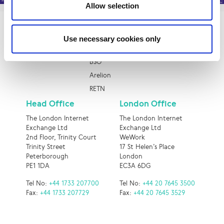
Allow selection
Quick Links
Use necessary cookies only
Epsilon
BSO
Arelion
RETN
Head Office
London Office
The London Internet
The London Internet
Exchange Ltd
Exchange Ltd
2nd Floor, Trinity Court
WeWork
Trinity Street
17 St Helen’s Place
Peterborough
London
PE1 1DA
EC3A 6DG
Tel No:
+44 1733 207700
Tel No:
+44 20 7645 3500
Fax:
+44 1733 207729
Fax:
+44 20 7645 3529