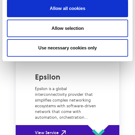
Allow all cookies
View Service
Allow selection
Use necessary cookies only
Epsilon
Epsilon is a global
interconnectivity provider that
simplifies complex networking
ecosystems with software-driven
network that come with
automation, orchestration...
View Service