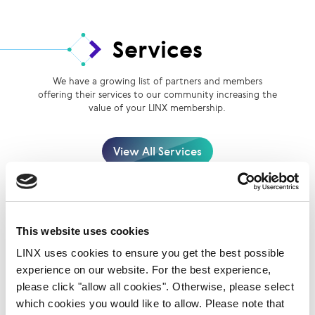
Services
We have a growing list of partners and members
offering their services to our community increasing the
value of your LINX membership.
View All Services
This website uses cookies
LINX uses cookies to ensure you get the best possible
experience on our website. For the best experience,
please click "allow all cookies". Otherwise, please select
BSO
which cookies you would like to allow. Please note that