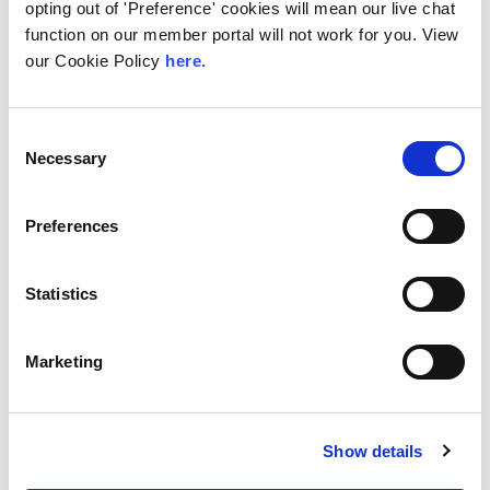
opting out of 'Preference' cookies will mean our live chat
BSO’s network comprises 240+
function on our member portal will not work for you. View
PoPs across 33 markets, 40+ cloud
on-ramps, is integrated with all
our Cookie Policy
here.
major public cloud providers...
View Service
Consent
Necessary
Selection
Preferences
Statistics
Marketing
RETN
RETN is one of the fastest growing
independent global network
Show details
services providers. Offering a wide
range of connectivity services,...