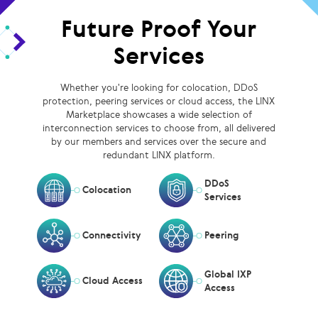
Future Proof Your
Services
Whether you're looking for colocation, DDoS
protection, peering services or cloud access, the LINX
Marketplace showcases a wide selection of
interconnection services to choose from, all delivered
by our members and services over the secure and
redundant LINX platform.
DDoS
Colocation
Services
Connectivity
Peering
Global IXP
Cloud Access
Access