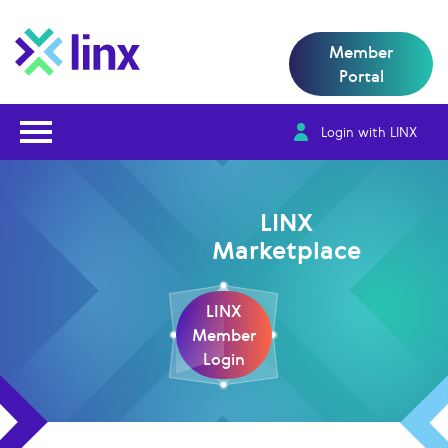
Member
Portal
Open Nav
Login with LINX
LINX
Marketplace
LINX
Member
Login