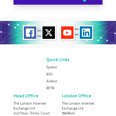
Quick Links
Epsilon
BSO
Arelion
RETN
Head Office
London Office
The London Internet
The London Internet
Exchange Ltd
Exchange Ltd
2nd Floor, Trinity Court
WeWork