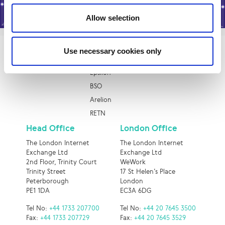
Allow selection
Use necessary cookies only
Quick Links
Epsilon
BSO
Arelion
RETN
Head Office
London Office
The London Internet
The London Internet
Exchange Ltd
Exchange Ltd
2nd Floor, Trinity Court
WeWork
Trinity Street
17 St Helen’s Place
Peterborough
London
PE1 1DA
EC3A 6DG
Tel No:
+44 1733 207700
Tel No:
+44 20 7645 3500
Fax:
+44 1733 207729
Fax:
+44 20 7645 3529