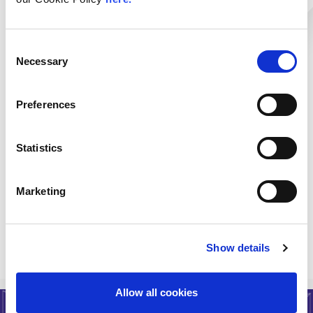
Rack Colocation
Multi-Rack Colocation
Categories:
Consent
Private Pods & Cages
Necessary
Selection
IP Transit
Colocation
L1 & L2 Backhaul
DDoS
Mitigation/Protection
Preferences
DDoS Mitigation
Transit
Specialist Hosting
Hardware
Statistics
Procurement
Disaster Recovery
Marketing
Workplace Recovery
< Go Back
Show details
Allow all cookies