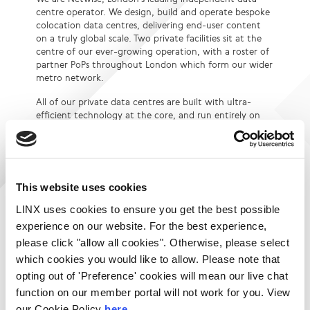
centre operator. We design, build and operate bespoke
colocation data centres, delivering end-user content
on a truly global scale. Two private facilities sit at the
centre of our ever-growing operation, with a roster of
partner PoPs throughout London which form our wider
metro network.
All of our private data centres are built with ultra-
efficient technology at the core, and run entirely on
renewable energy, placing sustainability right at the
very heart of everything we do.
From humble start-ups to large multi-nationals, the
companies you rely on, rely on Netwise.
This website uses cookies
Visit Website
LINX uses cookies to ensure you get the best possible
Login to contact Netwise
experience on our website. For the best experience,
please click "allow all cookies". Otherwise, please select
which cookies you would like to allow. Please note that
Services:
Locations:
opting out of 'Preference' cookies will mean our live chat
Per Unit Colocation
London LON1
function on our member portal will not work for you. View
Full / Half / Quarter
London LON2
our Cookie Policy
here.