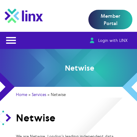
Member
Portal
Open Nav
Login with LINX
Netwise
Home
»
Services
»
Netwise
Netwise
We are Netwise, London’s leading independent data