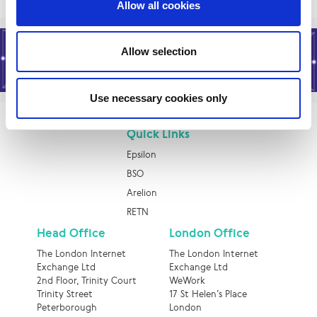
Allow all cookies
Allow selection
Use necessary cookies only
Quick Links
Epsilon
BSO
Arelion
RETN
Head Office
London Office
The London Internet
The London Internet
Exchange Ltd
Exchange Ltd
2nd Floor, Trinity Court
WeWork
Trinity Street
17 St Helen’s Place
Peterborough
London