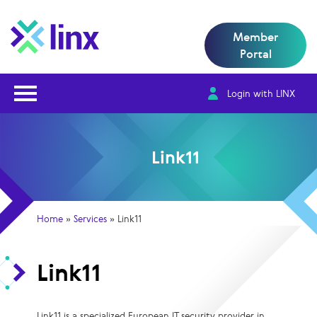
Member
Portal
Open Nav
Login with LINX
Link11
Home
»
Services
»
Link11
Link11
Link11 is a specialized European IT security provider in