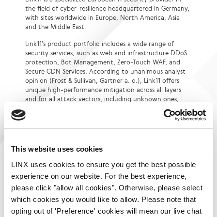
the field of cyber-resilience headquartered in Germany,
with sites worldwide in Europe, North America, Asia
and the Middle East.
Link11’s product portfolio includes a wide range of
security services, such as web and infrastructure DDoS
protection, Bot Management, Zero-Touch WAF, and
Secure CDN Services. According to unanimous analyst
opinion (Frost & Sullivan, Gartner a. o.), Link11 offers
unique high-performance mitigation across all layers
and for all attack vectors, including unknown ones,
within seconds. The technological basis for this is
Link11’s patented DDoS protection, which relies on
machine learning and consistent automation.
The company’s global multi-terabit network, which
This website uses cookies
currently has 43 PoPs (Points of Presence),
interconnects the DDoS filter clusters and is monitored
LINX uses cookies to ensure you get the best possible
24/7 by the Link11 Security Operations Center.
experience on our website. For the best experience,
please click "allow all cookies". Otherwise, please select
The German Federal Office for Information Security
(BSI) recognizes Link11 as a qualified DDoS protection
which cookies you would like to allow. Please note that
provider for critical infrastructures. With ISO
opting out of 'Preference' cookies will mean our live chat
certification 27001, the company also offers high-level