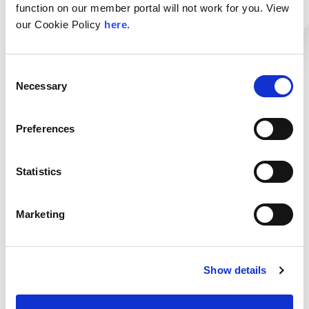
function on our member portal will not work for you. View
data security processes.
our Cookie Policy
here.
Visit Website
Login to contact Link11
Consent
Necessary
Selection
Services:
Locations:
Infrastructure DDoS
London LON1
Preferences
Web DDoS
Bot Management
Categories:
Statistics
Zero-Touch WAF
CDN
Secure CDN Services
DDoS
Marketing
Secure DNS
Mitigation/Protection
Transit
Show details
< Go Back