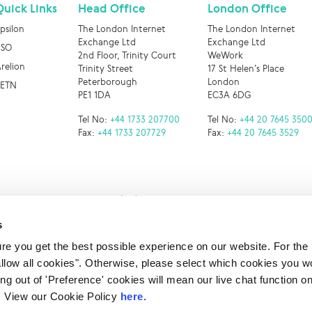
Quick Links
Head Office
London Office
psilon
The London Internet
The London Internet
Exchange Ltd
Exchange Ltd
BSO
2nd Floor, Trinity Court
WeWork
relion
Trinity Street
17 St Helen’s Place
Peterborough
London
RETN
PE1 1DA
EC3A 6DG
Tel No:
+44 1733 207700
Tel No:
+44 20 7645 350
Fax:
+44 1733 207729
Fax:
+44 20 7645 3529
s
e you get the best possible experience on our website. For the
 LINX. London Internet Exchange Ltd. Registered in England and Wales: 
allow all cookies". Otherwise, please select which cookies you wo
Privacy Policies
ting out of 'Preference' cookies will mean our live chat function
ou. View our Cookie Policy
here.