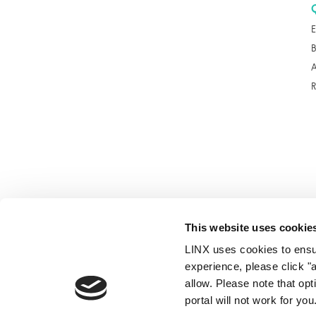
E
A
This website uses cookie
LINX uses cookies to ensur
© 2026
experience, please click "
allow. Please note that op
portal will not work for y