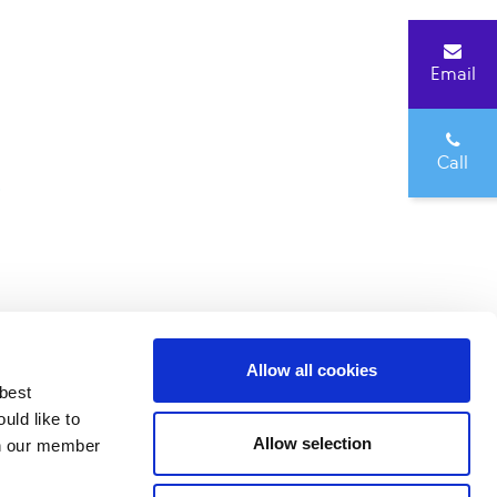
Email
Call
0
Allow all cookies
 best
3137929
uld like to
Allow selection
 on our member