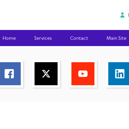
Home
Services
Contact
Main Site