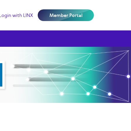
Login with LINX
Member Portal